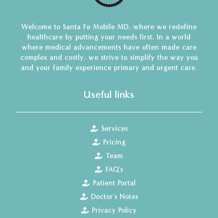
Welcome to Santa Fe Mobile MD, where we redefine
healthcare by putting your needs first. In a world
where medical advancements have often made care
complex and costly, we strive to simplify the way you
and your family experience primary and urgent care.
Useful links
Services
Pricing
Team
FAQ's
Patient Portal
Doctor's Notes
Privacy Policy