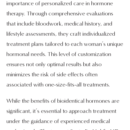
importance of personalized care in hormone
therapy. Through comprehensive evaluations
that include bloodwork, medical history, and
lifestyle assessments, they craft individualized
treatment plans tailored to each woman’s unique
hormonal needs. This level of customization
ensures not only optimal results but also
minimizes the risk of side effects often
associated with one-size-fits-all treatments.
While the benefits of bioidentical hormones are
significant, it’s essential to approach treatment
under the guidance of experienced medical