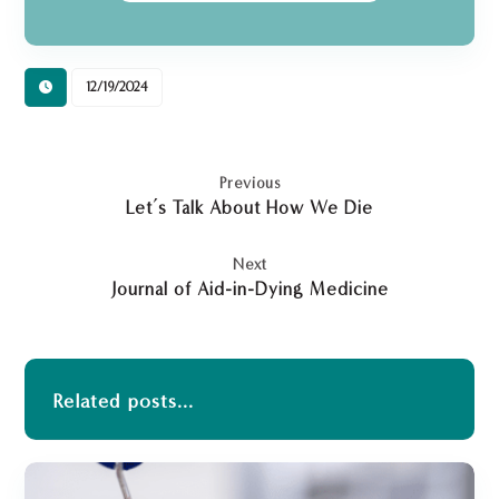
12/19/2024
Previous
Let’s Talk About How We Die
Next
Journal of Aid-in-Dying Medicine
Related posts...