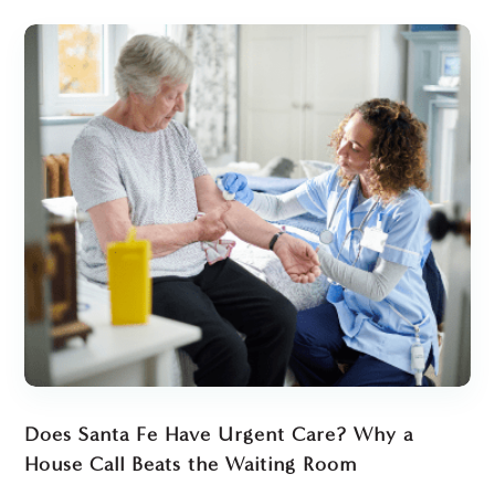
Does Santa Fe Have Urgent Care? Why a
House Call Beats the Waiting Room