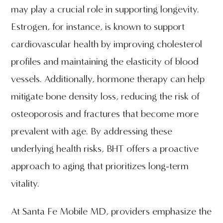
may play a crucial role in supporting longevity.
Estrogen, for instance, is known to support
cardiovascular health by improving cholesterol
profiles and maintaining the elasticity of blood
vessels. Additionally, hormone therapy can help
mitigate bone density loss, reducing the risk of
osteoporosis and fractures that become more
prevalent with age. By addressing these
underlying health risks, BHT offers a proactive
approach to aging that prioritizes long-term
vitality.
At Santa Fe Mobile MD, providers emphasize the