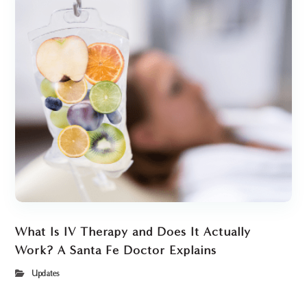
What Is IV Therapy and Does It Actually
Work? A Santa Fe Doctor Explains
Updates