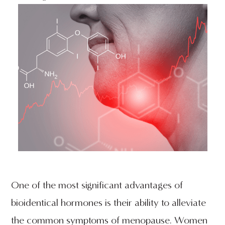
One of the most significant advantages of
bioidentical hormones is their ability to alleviate
the common symptoms of menopause. Women