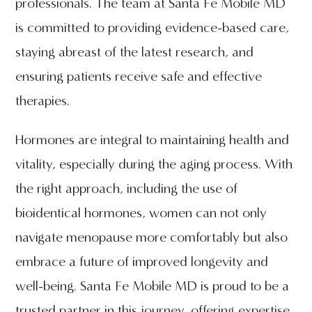
professionals. The team at Santa Fe Mobile MD
is committed to providing evidence-based care,
staying abreast of the latest research, and
ensuring patients receive safe and effective
therapies.
Hormones are integral to maintaining health and
vitality, especially during the aging process. With
the right approach, including the use of
bioidentical hormones, women can not only
navigate menopause more comfortably but also
embrace a future of improved longevity and
well-being. Santa Fe Mobile MD is proud to be a
trusted partner in this journey, offering expertise