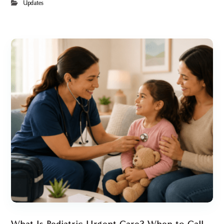
Updates