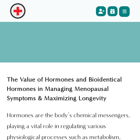
The Value of Hormones and Bioidentical
Hormones in Managing Menopausal
Symptoms & Maximizing Longevity
Hormones are the body’s chemical messengers,
playing a vital role in regulating various
physiological processes such as metabolism,