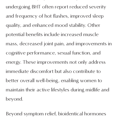
undergoing BHT often report reduced severity
and frequency of hot flashes, improved sleep
quality, and enhanced mood stability. Other
potential benefits include increased muscle
mass, decreased joint pain, and improvements in
cognitive performance, sexual function, and
energy. These improvements not only address
immediate discomfort but also contribute to
better overall well-being, enabling women to
maintain their active lifestyles during midlife and
beyond.
Beyond symptom relief, bioidentical hormones