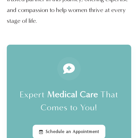
and compassion to help women thrive at every
stage of life.
Expert
Medical Care
That
Comes to You!
Schedule an Appointment