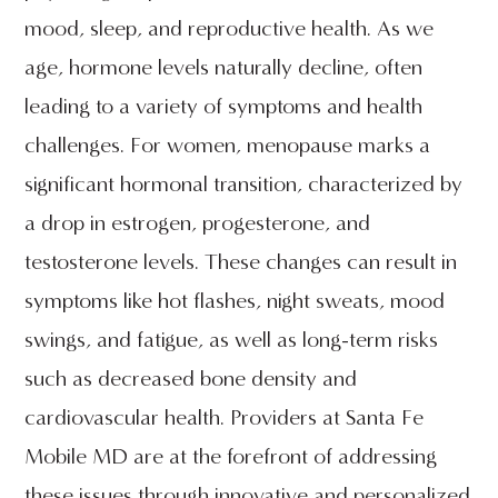
mood, sleep, and reproductive health. As we
age, hormone levels naturally decline, often
leading to a variety of symptoms and health
challenges. For women, menopause marks a
significant hormonal transition, characterized by
a drop in estrogen, progesterone, and
testosterone levels. These changes can result in
symptoms like hot flashes, night sweats, mood
swings, and fatigue, as well as long-term risks
such as decreased bone density and
cardiovascular health. Providers at Santa Fe
Mobile MD are at the forefront of addressing
these issues through innovative and personalized