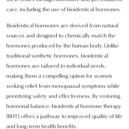
care, including the use of bioidentical hormones.
Bioidentical hormones are derived from natural
sources and designed to chemically match the
hormones produced by the human body. Unlike
traditional synthetic hormones, bioidentical
hormones are tailored to individual needs,
making them a compelling option for women
seeking relief from menopausal symptoms while
prioritizing safety and effectiveness. By restoring
hormonal balance, bioidentical hormone therapy
(BHT) offers a pathway to improved quality of life
and long-term health benefits.