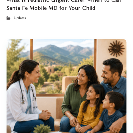
What Is Pediatric Urgent Care? When to Call
Santa Fe Mobile MD for Your Child
Updates