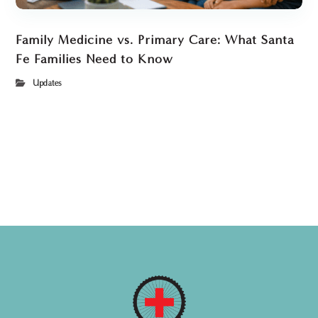
Family Medicine vs. Primary Care: What Santa
Fe Families Need to Know
Updates