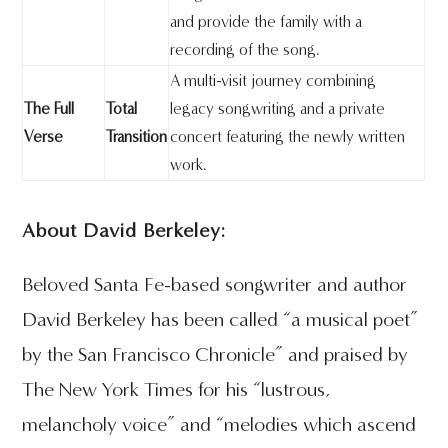
and provide the family with a
recording of the song.
A multi-visit journey combining
The Full
Total
legacy songwriting and a private
Verse
Transition
concert featuring the newly written
work.
About David Berkeley:
Beloved Santa Fe-based songwriter and author
David Berkeley has been called “a musical poet”
by the San Francisco Chronicle” and praised by
The New York Times for his “lustrous,
melancholy voice” and “melodies which ascend