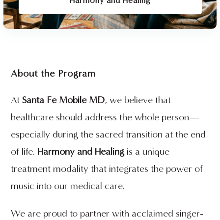
Harmony and Healing
About the Program
At
Santa Fe Mobile MD
, we believe that
healthcare should address the whole person—
especially during the sacred transition at the end
of life.
Harmony and Healing
is a unique
treatment modality that integrates the power of
music into our medical care.
We are proud to partner with acclaimed singer-