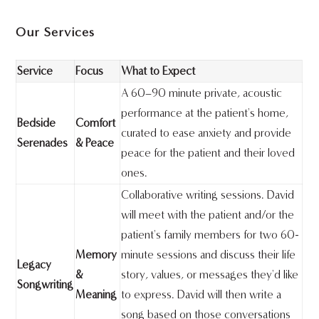
Our Services
Service
Focus
What to Expect
A 60–90 minute private, acoustic
performance at the patient's home,
Bedside
Comfort
curated to ease anxiety and provide
Serenades
& Peace
peace for the patient and their loved
ones.
Collaborative writing sessions. David
will meet with the patient and/or the
patient's family members for two 60-
Memory
minute sessions and discuss their life
Legacy
&
story, values, or messages they'd like
Songwriting
Meaning
to express. David will then write a
song based on those conversations