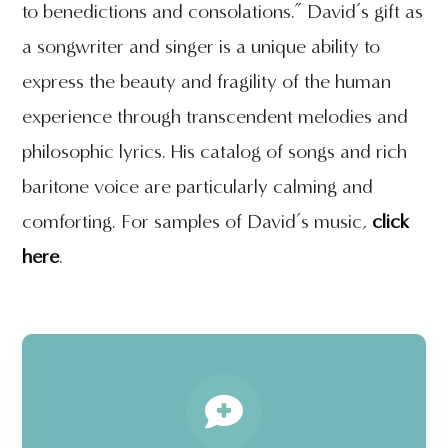
to benedictions and consolations.” David’s gift as
a songwriter and singer is a unique ability to
express the beauty and fragility of the human
experience through transcendent melodies and
philosophic lyrics. His catalog of songs and rich
baritone voice are particularly calming and
comforting. For samples of David’s music,
click
here
.