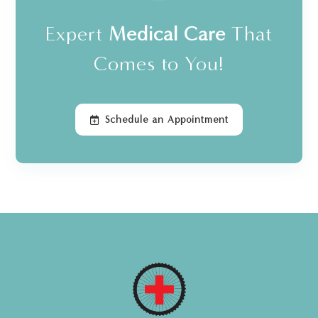
Expert
Medical Care
That
Comes to You!
Schedule an Appointment