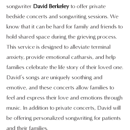
songwriter
David Berkeley
to offer private
bedside concerts and songwriting sessions. We
know that it can be hard for family and friends to
hold shared space during the grieving process.
This service is designed to alleviate terminal
anxiety, provide emotional catharsis, and help
families celebrate the life story of their loved one.
David’s songs are uniquely soothing and
emotive, and these concerts allow families to
feel and express their love and emotions through
music. In addition to private concerts, David will
be offering personalized songwriting for patients
and their families.