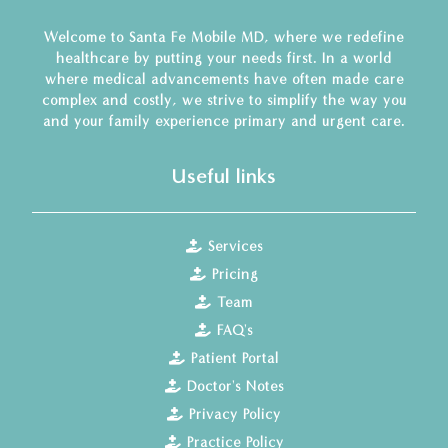
Welcome to Santa Fe Mobile MD, where we redefine
healthcare by putting your needs first. In a world
where medical advancements have often made care
complex and costly, we strive to simplify the way you
and your family experience primary and urgent care.
Useful links
Services
Pricing
Team
FAQ's
Patient Portal
Doctor's Notes
Privacy Policy
Practice Policy