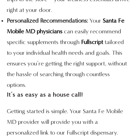
right at your door.
Personalized Recommendations:
Your
Santa Fe
Mobile MD physicians
can easily recommend
specific supplements through
Fullscript
tailored
to your individual health needs and goals. This
ensures you’re getting the right support, without
the hassle of searching through countless
options.
It’s as easy as a house call!
Getting started is simple. Your Santa Fe Mobile
MD provider will provide you with a
personalized link to our Fullscript dispensary.