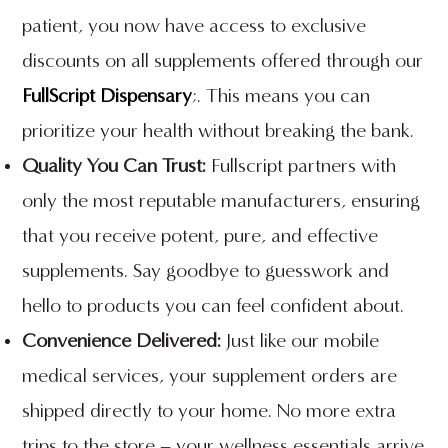
patient, you now have access to exclusive
discounts on all supplements offered through our
FullScript Dispensary
;. This means you can
prioritize your health without breaking the bank.
Quality You Can Trust:
Fullscript partners with
only the most reputable manufacturers, ensuring
that you receive potent, pure, and effective
supplements. Say goodbye to guesswork and
hello to products you can feel confident about.
Convenience Delivered:
Just like our mobile
medical services, your supplement orders are
shipped directly to your home. No more extra
trips to the store – your wellness essentials arrive