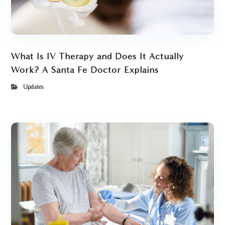
What Is IV Therapy and Does It Actually
Work? A Santa Fe Doctor Explains
Updates