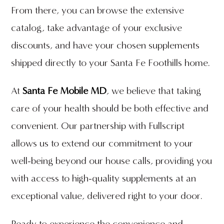
From there, you can browse the extensive
catalog, take advantage of your exclusive
discounts, and have your chosen supplements
shipped directly to your Santa Fe Foothills home.
At
Santa Fe Mobile MD
, we believe that taking
care of your health should be both effective and
convenient. Our partnership with Fullscript
allows us to extend our commitment to your
well-being beyond our house calls, providing you
with access to high-quality supplements at an
exceptional value, delivered right to your door.
Ready to experience the convenience and