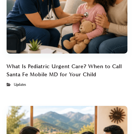
What Is Pediatric Urgent Care? When to Call
Santa Fe Mobile MD for Your Child
Updates