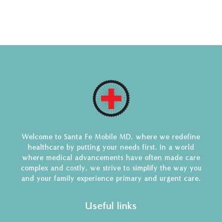
Welcome to Santa Fe Mobile MD, where we redefine
healthcare by putting your needs first. In a world
where medical advancements have often made care
complex and costly, we strive to simplify the way you
and your family experience primary and urgent care.
Useful links