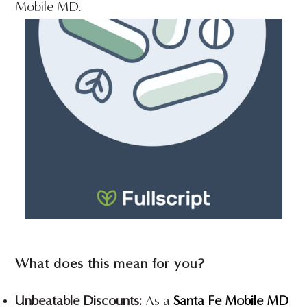
Mobile MD.
What does this mean for you?
Unbeatable Discounts:
As a
Santa Fe Mobile MD