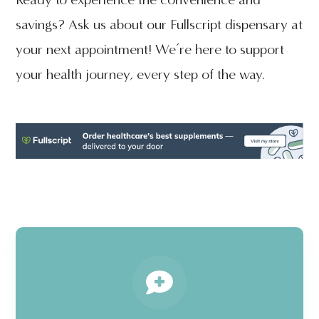
savings? Ask us about our Fullscript dispensary at
your next appointment! We’re here to support
your health journey, every step of the way.