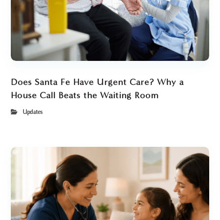
Does Santa Fe Have Urgent Care? Why a
House Call Beats the Waiting Room
Updates