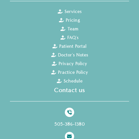
Services
Pricing
Team
FAQ's
Patient Portal
Doctor's Notes
Privacy Policy
Practice Policy
Schedule
Contact us
505-386-1380