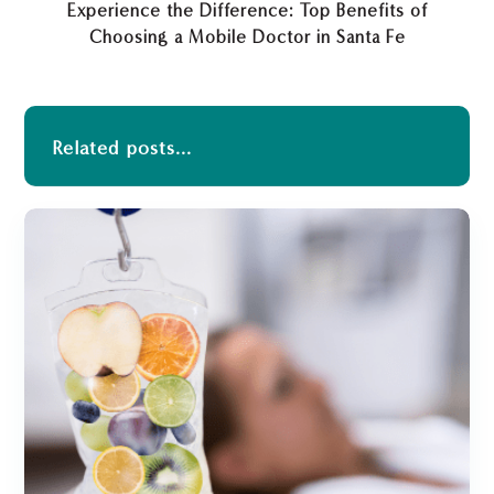
Experience the Difference: Top Benefits of
Choosing a Mobile Doctor in Santa Fe
Related posts...