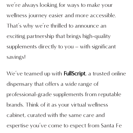
we’re always looking for ways to make your
wellness journey easier and more accessible.
That’s why we’re thrilled to announce an
exciting partnership that brings high-quality
supplements directly to you – with significant
savings!
We’ve teamed up with
FullScript
, a trusted online
dispensary that offers a wide range of
professional-grade supplements from reputable
brands. Think of it as your virtual wellness
cabinet, curated with the same care and
expertise you’ve come to expect from Santa Fe