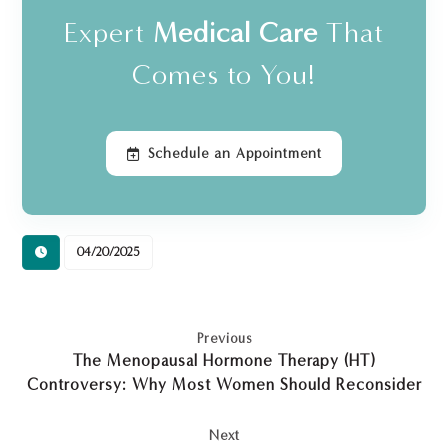
Expert
Medical Care
That
Comes to You!
Schedule an Appointment
04/20/2025
Previous
The Menopausal Hormone Therapy (HT)
Controversy: Why Most Women Should Reconsider
Next