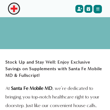
Stock Up and Stay Well: Enjoy Exclusive
Savings on Supplements with Santa Fe Mobile
MD & Fullscript!
At
Santa Fe Mobile MD
, we’re dedicated to
bringing you top-notch healthcare right to your
doorstep. Just like our convenient house calls,