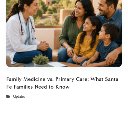
Family Medicine vs. Primary Care: What Santa
Fe Families Need to Know
Updates